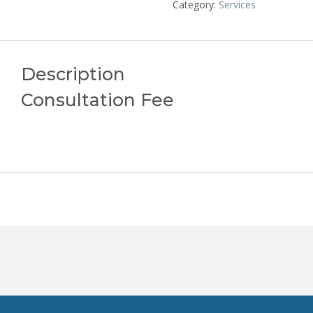
Category:
Services
Description
Consultation Fee