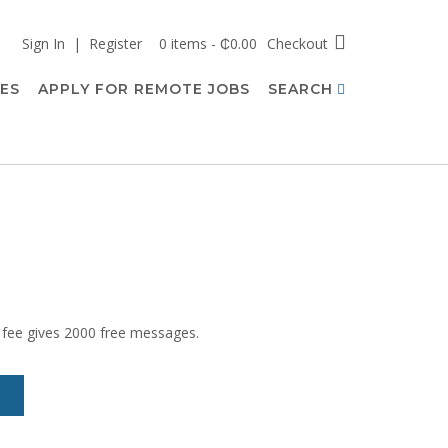
Sign In | Register
0 items - ₵0.00
Checkout
CES
APPLY FOR REMOTE JOBS
SEARCH
 fee gives 2000 free messages.