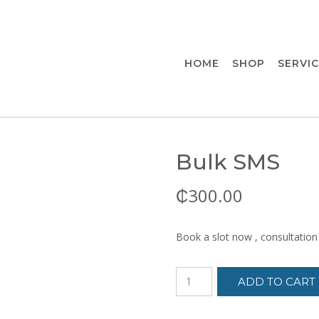
HOME
SHOP
SERVI
Bulk SMS
₵
300.00
Book a slot now , consultation
Bulk
ADD TO CART
SMS
quantity