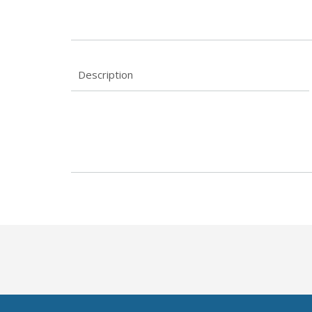
Description