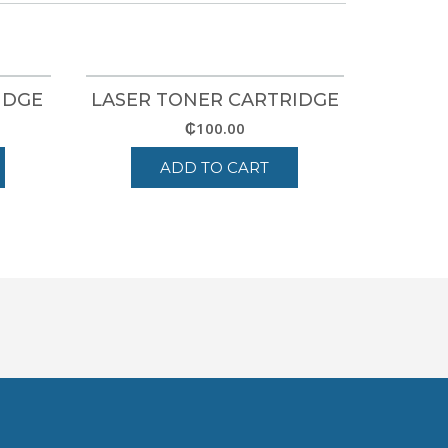
IDGE
LASER TONER CARTRIDGE
₵
100.00
ADD TO CART