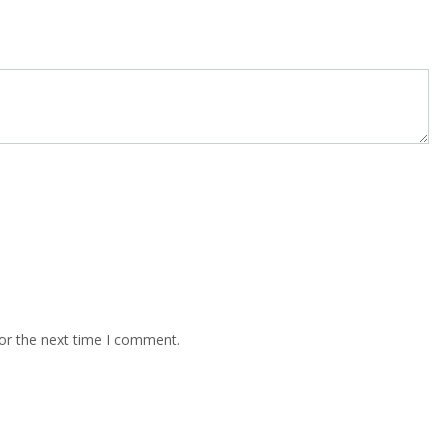
or the next time I comment.