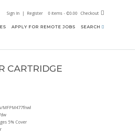
Sign In | Register
0 items - ₵0.00
Checkout
CES
APPLY FOR REMOTE JOBS
SEARCH
R CARTRIDGE
nw/MFPM477fnwl
7dw
Pages 5% Cover
r