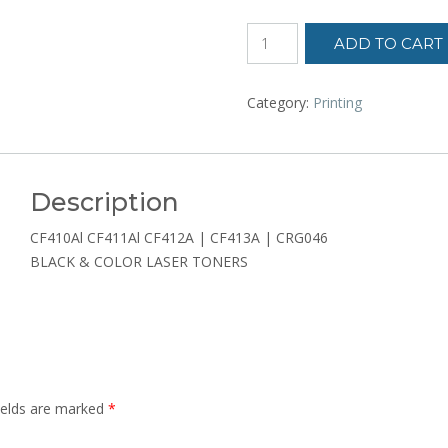
LASER
ADD TO CART
TONER
CARTRIDGE
quantity
Category:
Printing
Description
CF410Al CF411Al CF412A | CF413A | CRG046
BLACK & COLOR LASER TONERS
ields are marked
*