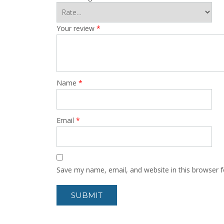
Your review
*
Name
*
Email
*
Save my name, email, and website in this browser f