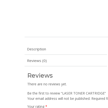
Description
Reviews (0)
Reviews
There are no reviews yet.
Be the first to review “LASER TONER CARTRIDGE”
Your email address will not be published.
Required f
Your rating
*