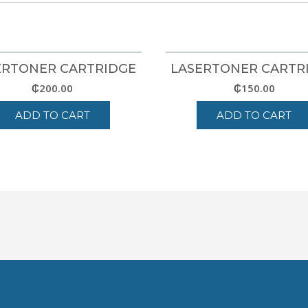
ERTONER CARTRIDGE
LASERTONER CARTR
₵
200.00
₵
150.00
ADD TO CART
ADD TO CART