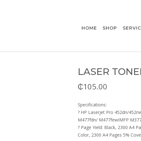
HOME
SHOP
SERVI
LASER TONE
₵
105.00
Specifications:
? HP Laserjet Pro 452dn/452
M477fdn/ M477fewIMFP M37
? Page Yield: Black, 2300 A4 
Color, 2300 A4 Pages 5% Cove