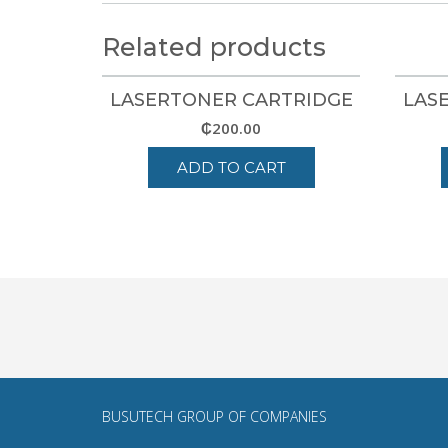
Related products
LASERTONER CARTRIDGE
LAS
₵
200.00
ADD TO CART
BUSUTECH GROUP
OF COMPANIES