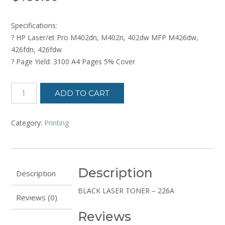
Specifications:
? HP Laser/et Pro M402dn, M402n, 402dw MFP M426dw,
426fdn, 426fdw
? Page Yield: 3100 A4 Pages 5% Cover
LASERTONER
ADD TO CART
CARTRIDGE
quantity
Category:
Printing
Description
Description
BLACK LASER TONER – 226A
Reviews (0)
Reviews