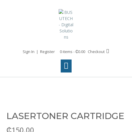
Skip
to
content
Sign In | Register
0 items - ₵0.00
Checkout
LASERTONER CARTRIDGE
₵
150.00