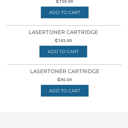
₵
150.00
ADD TO CART
LASERTONER CARTRIDGE
₵
105.00
ADD TO CART
LASERTONER CARTRIDGE
₵
90.00
ADD TO CART