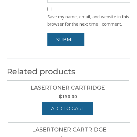
Save my name, email, and website in this
browser for the next time I comment.
Related products
LASERTONER CARTRIDGE
₵
150.00
ADD TO CART
LASERTONER CARTRIDGE