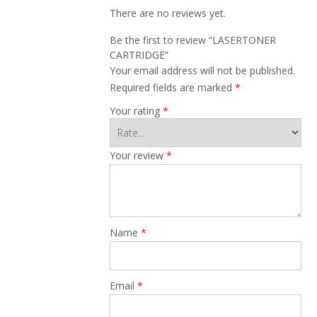
There are no reviews yet.
Be the first to review “LASERTONER
CARTRIDGE”
Your email address will not be published.
Required fields are marked
*
Your rating
*
Your review
*
Name
*
Email
*